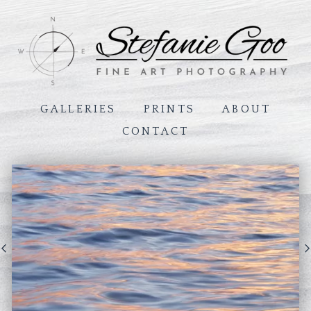
GALLERIES
PRINTS
ABOUT
CONTACT