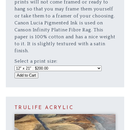
prints will not come framed or ready to
hang so that you may frame them yourself
or take them to a framer of your choosing.
Canon Lucia Pigmented Ink is used on
Canson Infinity Platine Fibre Rag. This
paper is 100% cotton and has a nice weight
to it. It is slightly textured with a satin
finish.
Select a print size:
Add to Cart
TRULIFE ACRYLIC