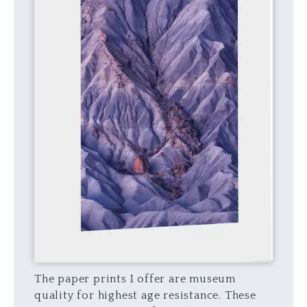
The paper prints I offer are museum
quality for highest age resistance. These