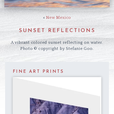
«
New Mexico
SUNSET REFLECTIONS
A vibrant colored sunset reflecting on water.
Photo © copyright by Stefanie Goo.
FINE ART PRINTS