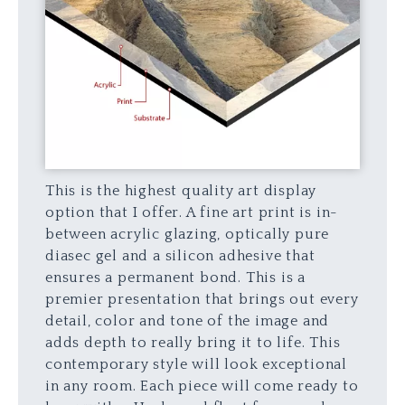
This is the highest quality art display
option that I offer. A fine art print is in-
between acrylic glazing, optically pure
diasec gel and a silicon adhesive that
ensures a permanent bond. This is a
premier presentation that brings out every
detail, color and tone of the image and
adds depth to really bring it to life. This
contemporary style will look exceptional
in any room. Each piece will come ready to