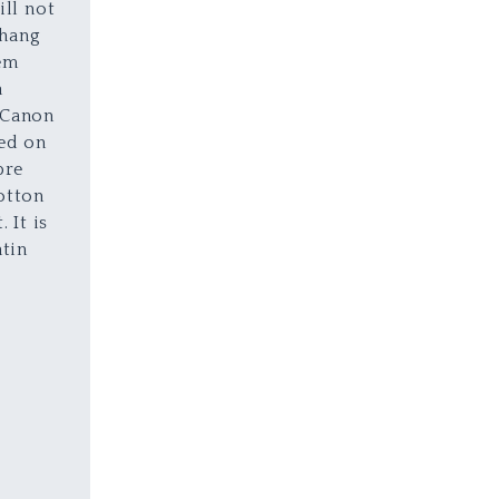
ill not
 hang
em
a
 Canon
sed on
bre
otton
 It is
atin