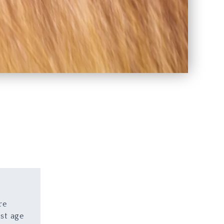
re
st age