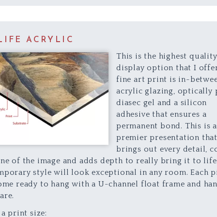
LIFE ACRYLIC
This is the highest quality
display option that I offer
fine art print is in-betwe
acrylic glazing, optically
diasec gel and a silicon
adhesive that ensures a
permanent bond. This is 
premier presentation tha
brings out every detail, c
ne of the image and adds depth to really bring it to life
porary style will look exceptional in any room. Each p
ome ready to hang with a U-channel float frame and ha
are.
 a print size: