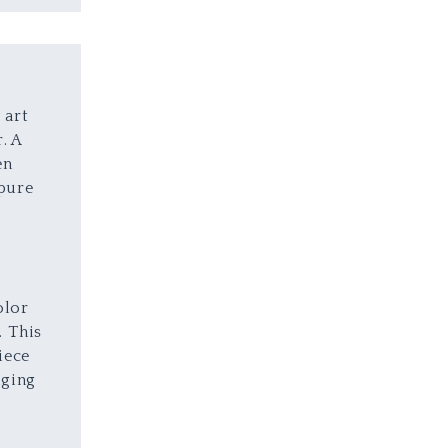
 art
. A
en
 pure
a
t
olor
. This
iece
nging