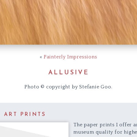
«
Painterly Impressions
ALLUSIVE
Photo © copyright by Stefanie Goo.
E ART PRINTS
The paper prints I offer a
museum quality for highe