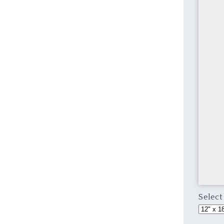
Select