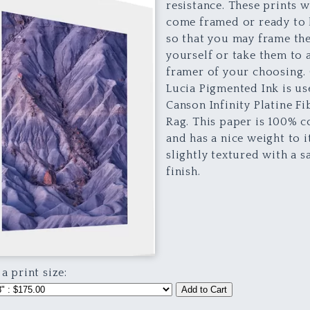
resistance. These prints w
come framed or ready to
so that you may frame th
yourself or take them to 
framer of your choosing.
Lucia Pigmented Ink is u
Canson Infinity Platine Fi
Rag. This paper is 100% c
and has a nice weight to it.
slightly textured with a s
finish.
 a print size:
Add to Cart