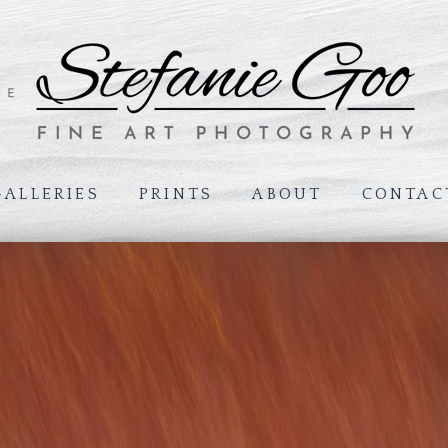
GALLERIES
PRINTS
ABOUT
CONTAC