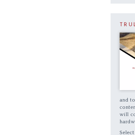
TRU
and to
contem
will c
hardw
Select