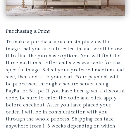
Purchasing a Print
To make a purchase you can simply view the
image that you are interested in and scroll below
it to find the purchase options. You will find the
three mediums I offer and sizes available for that
specific image. Select your preferred medium and
size, then add it to your cart. Your payment will
be processed through a secure server using
PayPal or Stripe. If you have been given a discount
code, be sure to enter the code and click apply
before checkout. After you have placed your
order, I will be in communication with you
through the whole process. Shipping can take
anywhere from 1-3 weeks depending on which