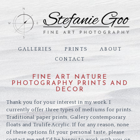
GALLERIES
PRINTS
ABOUT
CONTACT
FINE ART NATURE
PHOTOGRAPHY PRINTS AND
DECOR
Thank you for your interest in my work. I
currently offer three types of mediums for prints.
Traditional paper prints, Gallery contemporary
floats and Trulife Acrylic. If for any reason, none
of these options fit your personal taste, please
contact me and I’d be happy to work with you on