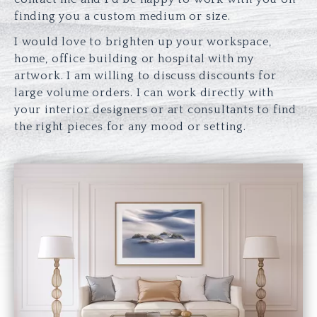
finding you a custom medium or size.
I would love to brighten up your workspace,
home, office building or hospital with my
artwork. I am willing to discuss discounts for
large volume orders. I can work directly with
your interior designers or art consultants to find
the right pieces for any mood or setting.